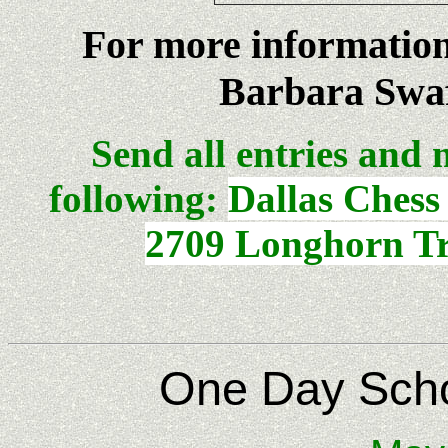
For more informatio
Barbara Swaf
Send all entries and 
following:
Dallas Chess
2709 Longhorn Tr
One Day Scho