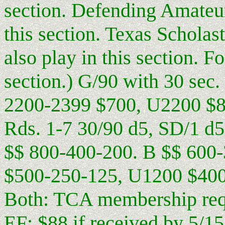
section. Defending Amateu
this section. Texas Schol
also play in this section. F
section.) G/90 with 30 sec
2200-2399 $700, U2200 $
Rds. 1-7 30/90 d5, SD/1 d5,
$$ 800-400-200. B $$ 600
$500-250-125, U1200 $400
Both: TCA membership requ
EF: $88 if received by 5/15