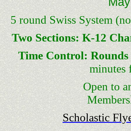
May
5 round Swiss System (no 
Two Sections: K-12 Ch
Time Control: Rounds 
minutes 
Open to anyone 
Membersh
Scholastic Fly