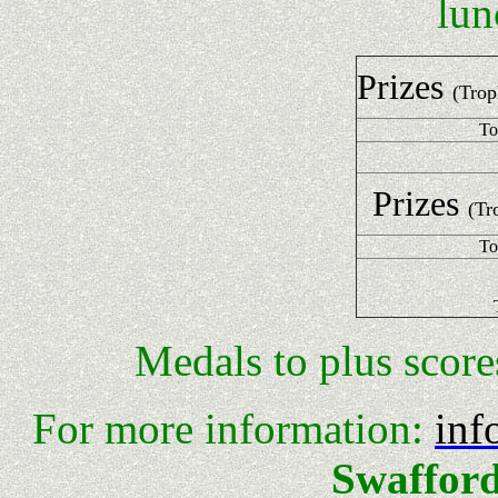
lun
Prizes
(Trop
To
Prizes
(Tr
To
Medals to plus scor
For more information:
inf
Swafford