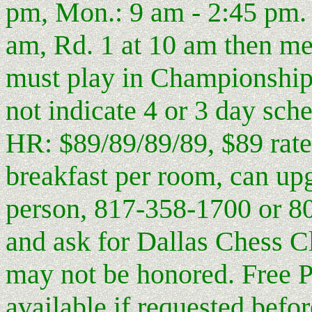
pm, Mon.: 9 am - 2:45 pm. 
am, Rd. 1 at 10 am then me
must play in Championship 
not indicate 4 or 3 day sche
HR: $89/89/89/89, $89 rate 
breakfast per room, can upg
person, 817-358-1700 or 8
and ask for Dallas Chess Cl
may not be honored. Free P
available if requested befor