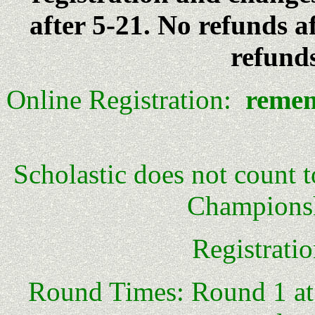
after 5-21. No refunds a
refunds
Online Registration:
remem
Scholastic does not count 
Championsh
Registrati
Round Times: Round 1 at 