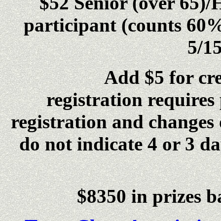
$52 Senior (over 65)/
participant (counts 60%
5/15
Add $5 for credit 
registration requires
registration and changes 
do not indicate 4 or 3 da
$8350 in prizes b