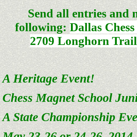
Send all entries and 
following:
Dallas Chess
2709 Longhorn Trail
A Heritage Event!
Chess
Magnet School
Juni
A State Championship Eve
May 23-26 or 24-26, 201