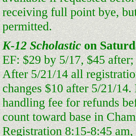
receiving full point bye, b
permitted.
K-12 Scholastic
on Saturd
EF: $29 by 5/17, $45 after;
After 5/21/14 all registrati
changes $10 after 5/21/14. 
handling fee for refunds be
count toward base in Cham
Registration 8:15-8:45 am,