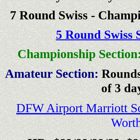
7 Round Swiss - Champi
5 Round Swiss S
Championship Section
Amateur Section:
Rounds
of 3 da
DFW Airport Marriott S
Wort