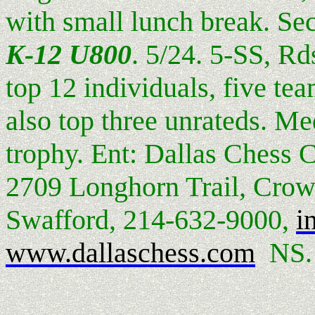
with small lunch break. Se
K-12 U800
. 5/24. 5-SS, Rd
top 12 individuals, five te
also top three unrateds. Me
trophy. Ent: Dallas Chess 
2709 Longhorn Trail, Crow
Swafford, 214-632-9000,
i
www.dallaschess.com
NS.