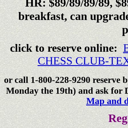
HR: $89/89/89/89, $89
breakfast, can upgrade
p
click to reserve online:
CHESS CLUB-TEX
or call 1-800-228-9290 reserve 
Monday the 19th) and ask for D
M
ap and d
Reg