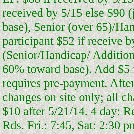
received by 5/15 else $90 
base), Senior (over 65)/Ha
participant $52 if receive b
(Senior/Handicap/ Addition
60% toward base). Add $5 f
requires pre-payment. After
changes on site only; all c
$10 after 5/21/14. 4 day: R
Rds. Fri.: 7:45, Sat: 2:30 p