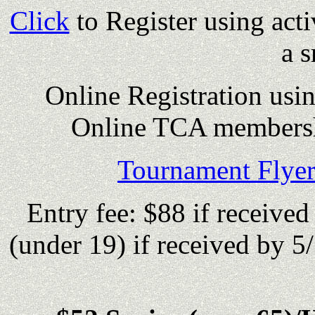
Click
to Register using act
a s
Online Registration usi
Online TCA membersh
Tournament Flyer
Entry fee: $88 if received
(under 19) if received by 