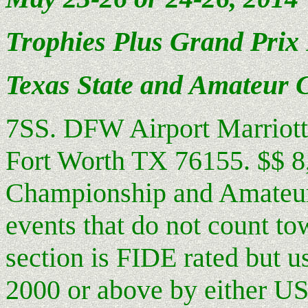
Trophies Plus Grand Prix 
Texas
State
and Amateur 
7SS. DFW Airport Marriott 
Fort Worth TX 76155. $$ 8,3
Championship and Amateur s
events that do not count t
section is FIDE rated but 
2000 or above by either USC