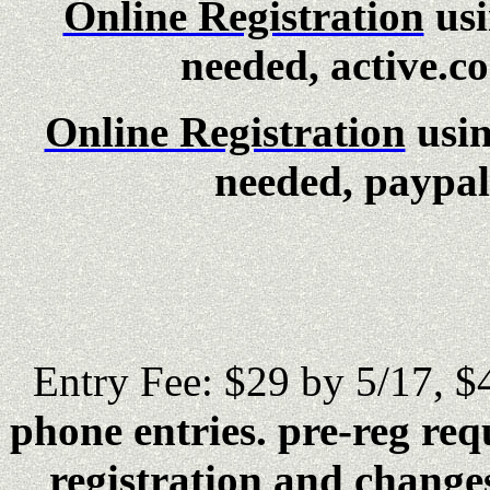
Online Registration
usi
needed, active.c
Online Registration
usi
needed, paypal 
Entry Fee: $29 by 5/17, $
phone entries. pre-reg req
registration and changes