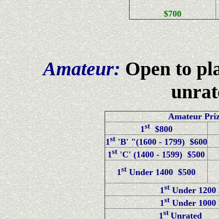
$700
Amateur:
Open to pl
unrat
Amateur Priz
st
1
$800
st
1
'B' "(1600 - 1799) $600
st
1
'C' (1400 - 1599) $500
st
1
Under 1400 $500
st
1
Under 1200 
st
1
Under 1000 
st
1
Unrated 