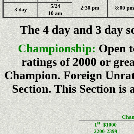
5/24
2:30 pm
8:00 pm
3 day
10 am
The 4 day and 3 day s
Championship:
Open t
ratings of 2000 or gre
Champion. Foreign Unrat
Section. This Section is
Cham
st
1
$1000
2200-2399