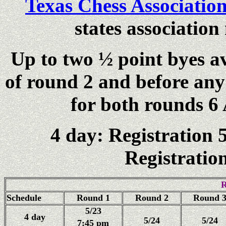
Texas Chess Associatio
states associatio
Up to two ½ point byes av
of round 2 and before any 
for both rounds 6 
4 day: Registration 
Registratio
R
Schedule
Round 1
Round 2
Round 
5/23
4 day
5/24
5/24
7:45 pm