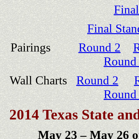
Fina
Final Stan
Pairings
Round 2
R
Round
Wall Charts
Round 2
Round
2014 Texas State a
May 23 – May 26 o